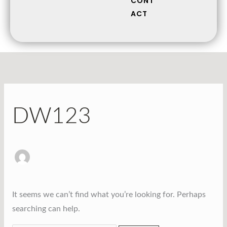
CONT
ACT
DW123
It seems we can’t find what you’re looking for. Perhaps
searching can help.