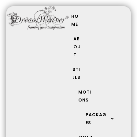
Skip
Search
to
for:
HO
content
ME
AB
OU
T
STI
LLS
MOTI
ONS
PACKAG
ES